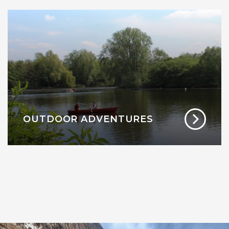
OUTDOOR ADVENTURES