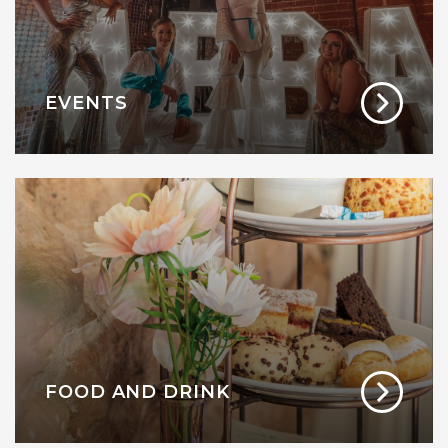
EVENTS
FOOD AND DRINK