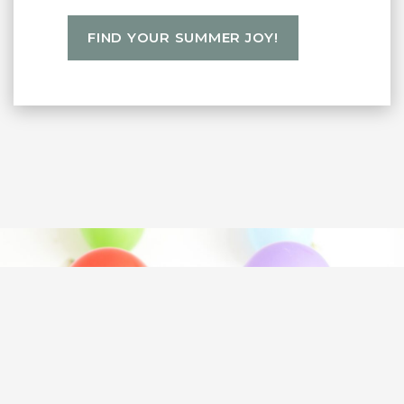
FIND YOUR SUMMER JOY!