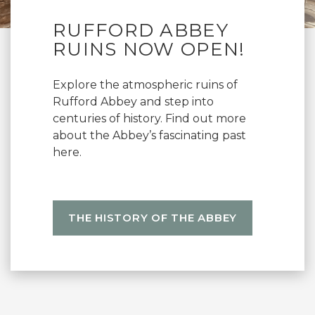
RUFFORD ABBEY
RUINS NOW OPEN!
Explore the atmospheric ruins of
Rufford Abbey and step into
centuries of history. Find out more
about the Abbey’s fascinating past
here.
THE HISTORY OF THE ABBEY