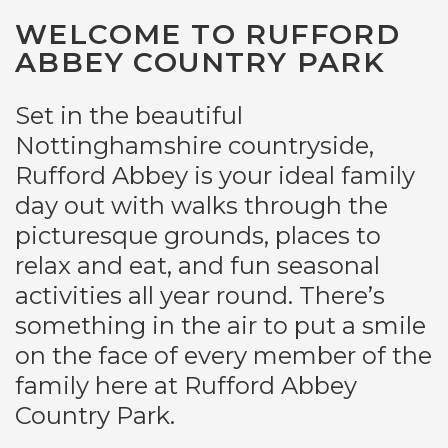
WELCOME TO RUFFORD
ABBEY COUNTRY PARK
Set in the beautiful
Nottinghamshire countryside,
Rufford Abbey is your ideal family
day out with walks through the
picturesque grounds, places to
relax and eat, and fun seasonal
activities all year round. There’s
something in the air to put a smile
on the face of every member of the
family here at Rufford Abbey
Country Park.