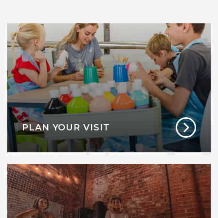
PLAN YOUR VISIT