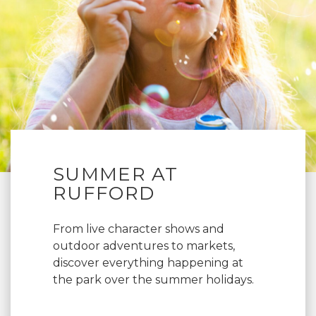
SUMMER AT
RUFFORD
From live character shows and
outdoor adventures to markets,
discover everything happening at
the park over the summer holidays.