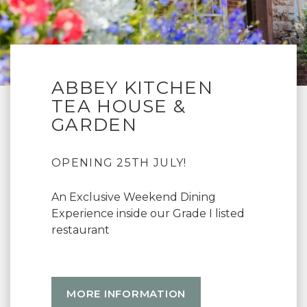
ABBEY KITCHEN
TEA HOUSE &
GARDEN
OPENING 25TH JULY!
An Exclusive Weekend Dining
Experience inside our Grade I listed
restaurant
MORE INFORMATION