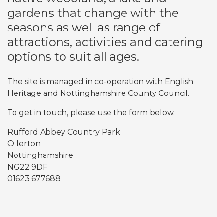
gardens that change with the
seasons as well as range of
attractions, activities and catering
options to suit all ages.
The site is managed in co-operation with English
Heritage and Nottinghamshire County Council.
To get in touch, please use the form below.
Rufford Abbey Country Park
Ollerton
Nottinghamshire
NG22 9DF
01623 677688