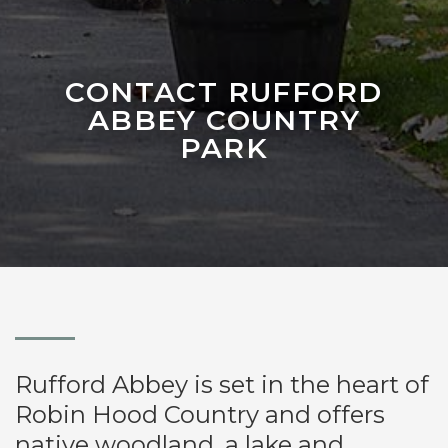
CONTACT RUFFORD
ABBEY COUNTRY
PARK
Rufford Abbey is set in the heart of
Robin Hood Country and offers
native woodland, a lake and