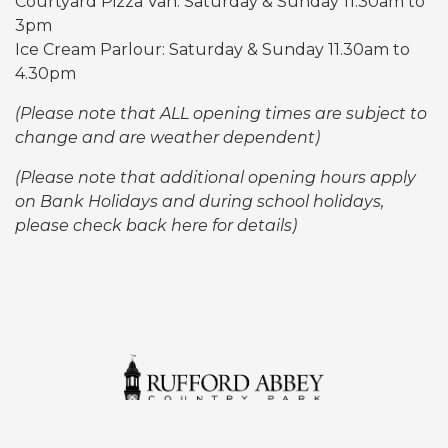
Courtyard Pizza Van: Saturday & Sunday 11:30am to
3pm
Ice Cream Parlour: Saturday & Sunday
11.30am to
4.30pm
(Please note that ALL opening times are subject to
change and are weather dependent)
(Please note that additional opening hours apply
on Bank Holidays and during school holidays,
please check back here for details)