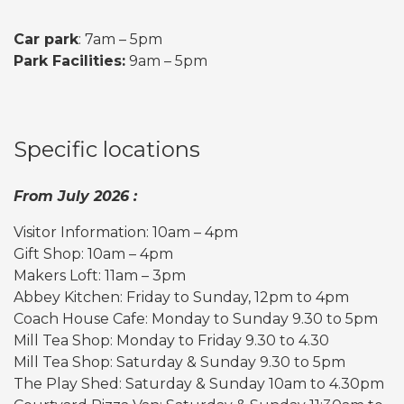
Car park
: 7am – 5pm
Park Facilities:
9am – 5pm
Specific locations
From July 2026 :
Visitor Information: 10am – 4pm
Gift Shop: 10am – 4pm
Makers Loft: 11am – 3pm
Abbey Kitchen: Friday to Sunday, 12pm to 4pm
Coach House Cafe: Monday to Sunday 9.30 to 5pm
Mill Tea Shop: Monday to Friday 9.30 to 4.30
Mill Tea Shop: Saturday & Sunday 9.30 to 5pm
The Play Shed: Saturday & Sunday 10am to 4.30pm