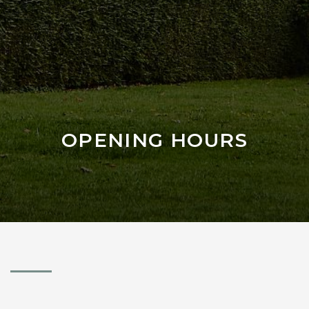
OPENING HOURS