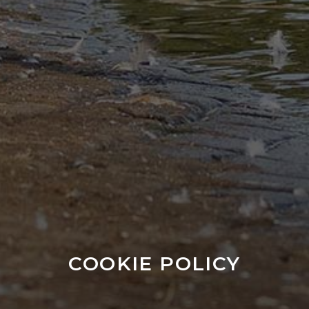
COOKIE POLICY