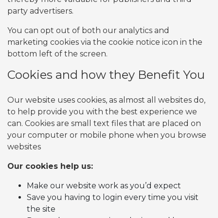
party advertisers.
You can opt out of both our analytics and
marketing cookies via the cookie notice icon in the
bottom left of the screen.
Cookies and how they Benefit You
Our website uses cookies, as almost all websites do,
to help provide you with the best experience we
can. Cookies are small text files that are placed on
your computer or mobile phone when you browse
websites
Our cookies help us:
Make our website work as you’d expect
Save you having to login every time you visit
the site