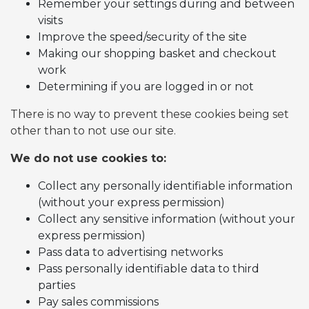
Remember your settings during and between
visits
Improve the speed/security of the site
Making our shopping basket and checkout
work
Determining if you are logged in or not
There is no way to prevent these cookies being set
other than to not use our site.
We do not use cookies to:
Collect any personally identifiable information
(without your express permission)
Collect any sensitive information (without your
express permission)
Pass data to advertising networks
Pass personally identifiable data to third
parties
Pay sales commissions