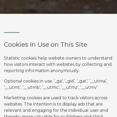
Cookies In Use on This Site
Statistic cookies help website owners to understand
how visitors interact with websites by collecting and
reporting information anonymously.
Optional cookies in use: ‘_ga’, ‘_gid’, ‘_gat’, ‘__utma’,
‘__utmt’, ‘__utmb’, ‘__utmc’, ‘__utmz’, ‘__utmv’
Marketing cookies are used to track visitors across
websites. The intention is to display ads that are
relevant and engaging for the individual user and
thereby more valuable for publishers and third