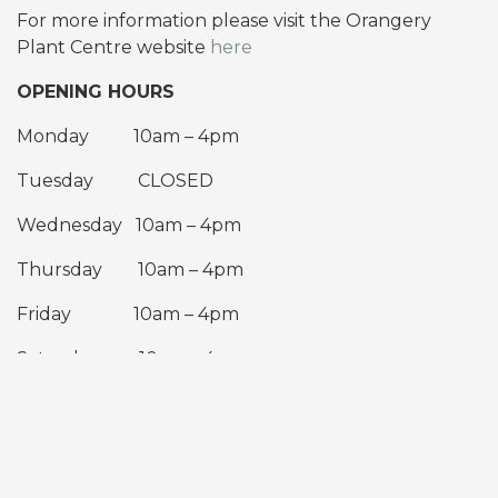
For more information please visit the Orangery
Plant Centre website
here
OPENING HOURS
Monday 10am – 4pm
Tuesday CLOSED
Wednesday 10am – 4pm
Thursday 10am – 4pm
Friday 10am – 4pm
Saturday 10am – 4pm
Sunday 10am – 4pm