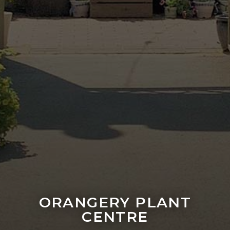
ORANGERY PLANT
CENTRE