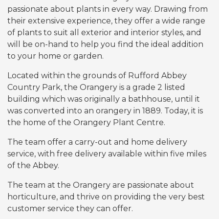
passionate about plants in every way. Drawing from
their extensive experience, they offer a wide range
of plants to suit all exterior and interior styles, and
will be on-hand to help you find the ideal addition
to your home or garden.
Located within the grounds of Rufford Abbey
Country Park, the Orangery is a grade 2 listed
building which was originally a bathhouse, until it
was converted into an orangery in 1889. Today, it is
the home of the Orangery Plant Centre.
The team offer a carry-out and home delivery
service, with free delivery available within five miles
of the Abbey.
The team at the Orangery are passionate about
horticulture, and thrive on providing the very best
customer service they can offer.