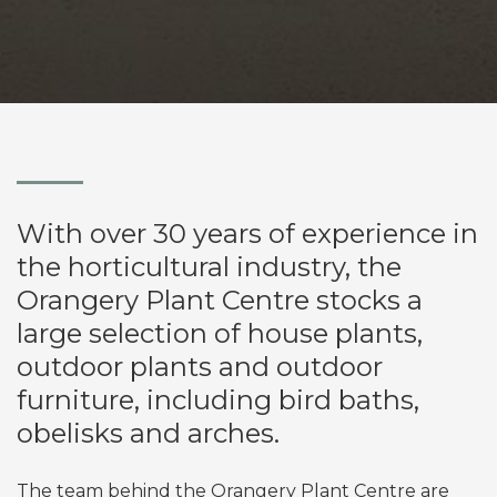
With over 30 years of experience in
the horticultural industry, the
Orangery Plant Centre stocks a
large selection of house plants,
outdoor plants and outdoor
furniture, including bird baths,
obelisks and arches.
The team behind the Orangery Plant Centre are