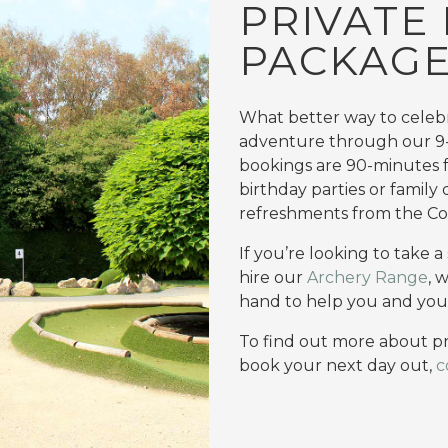
PRIVATE 
PACKAG
What better way to celebr
adventure through our 9
bookings are 90-minutes fo
birthday parties or family
refreshments from the Co
If you’re looking to take 
hire our
Archery Range
, 
hand to help you and you
To find out more about pr
book your next day out,
c