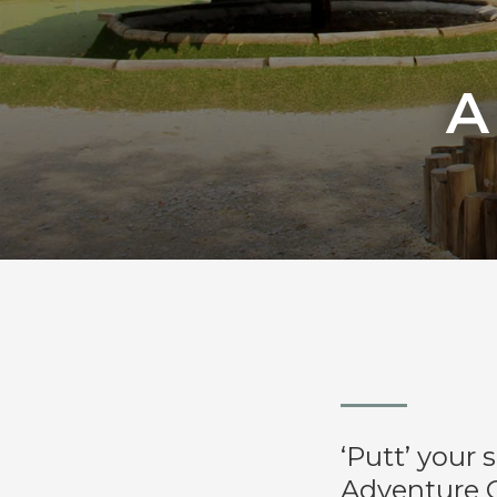
A
‘Putt’ your 
Adventure G