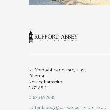
Rufford Abbey Country Park
Ollerton
Nottinghamshire
NG22 9DF
01623 677688
ruffordabbey@parkwood-leisure.co.uk