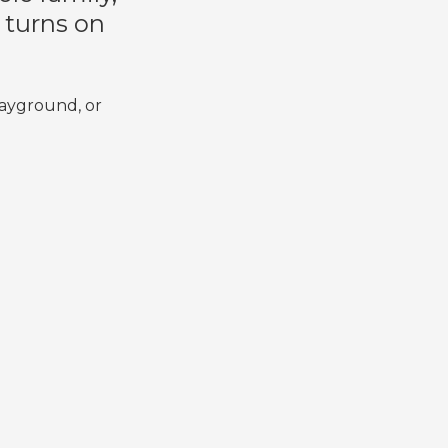
d turns on
layground, or