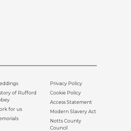
eddings
Privacy Policy
story of Rufford
Cookie Policy
bbey
Access Statement
rk for us
Modern Slavery Act
morials
Notts County
Council