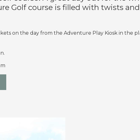
e Golf course is filled with twists an
kets on the day from the Adventure Play Kiosk in the p
n.
pm