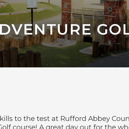
DVENTURE GO
skills to the test at Rufford Abbey Coun
olf course! A great day out for the who