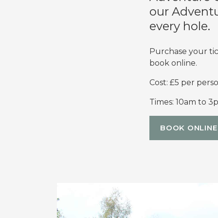
our Adventur
every hole.
Purchase your tic
book online.
Cost: £5 per perso
Times: 10am to 3
BOOK ONLINE