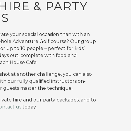
HIRE & PARTY
ES
ate your special occasion than with an
-hole Adventure Golf course? Our group
r up to 10 people – perfect for kids’
 days out, complete with food and
ach House Cafe.
a shot at another challenge, you can also
with our fully qualified instructors on-
r guests master the technique.
ivate hire and our party packages, and to
ontact us
today.