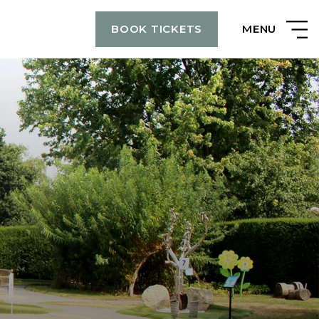
MENU
BOOK TICKETS