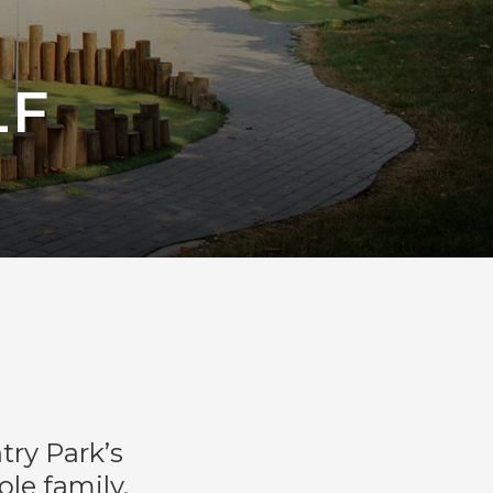
LF
try Park’s
le family,