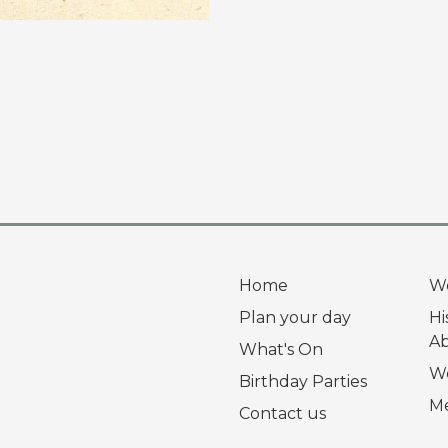
Home
W
Plan your day
Hi
A
What's On
Wo
Birthday Parties
Me
Contact us